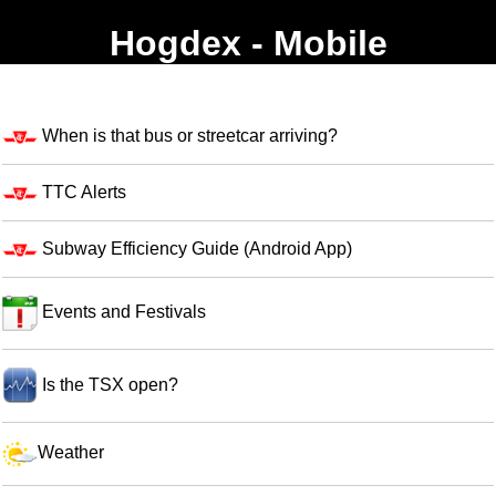
Hogdex - Mobile
When is that bus or streetcar arriving?
TTC Alerts
Subway Efficiency Guide (Android App)
Events and Festivals
Is the TSX open?
Weather